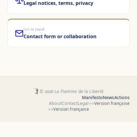
Legal notices, terms, privacy
Get in touch
Contact form or collaboration
© 2026 La Flamme de la Liberté
Manifesto
News
Actions
About
Contact
Legal
Version française
Version française