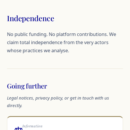
Independence
No public funding. No platform contributions. We
claim total independence from the very actors
whose practices we analyse.
Going further
Legal notices, privacy policy, or get in touch with us
directly.
Information