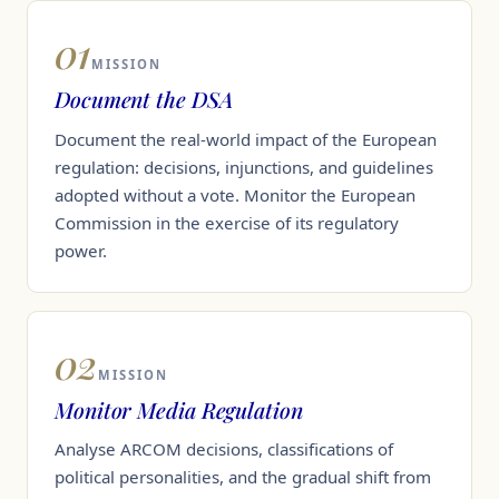
01
MISSION
Document the DSA
Document the real-world impact of the European
regulation: decisions, injunctions, and guidelines
adopted without a vote. Monitor the European
Commission in the exercise of its regulatory
power.
02
MISSION
Monitor Media Regulation
Analyse ARCOM decisions, classifications of
political personalities, and the gradual shift from