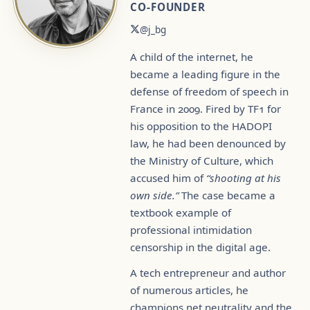
CO-FOUNDER
@j_bg
A child of the internet, he
became a leading figure in the
defense of freedom of speech in
France in 2009. Fired by TF1 for
his opposition to the HADOPI
law, he had been denounced by
the Ministry of Culture, which
accused him of
“shooting at his
own side.”
The case became a
textbook example of
professional intimidation
censorship in the digital age.
A tech entrepreneur and author
of numerous articles, he
champions net neutrality and the