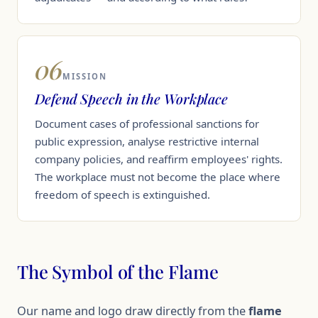
06
MISSION
Defend Speech in the Workplace
Document cases of professional sanctions for
public expression, analyse restrictive internal
company policies, and reaffirm employees' rights.
The workplace must not become the place where
freedom of speech is extinguished.
The Symbol of the Flame
Our name and logo draw directly from the
flame