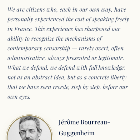
We are citizens who, each in our own way, have
personally experienced the cost of speaking freely
in France. This experience has sharpened our
ability to recognize the mechanisms of
contemporary censorship — rarely overt, often
administrative, always presented as legitimate.
What we defend, we defend with full knowledge:
not as an abstract idea, but as a concrete liberty
that we have seen recede, step by step, before our
own eyes.
Jérôme Bourreau-
Guggenheim