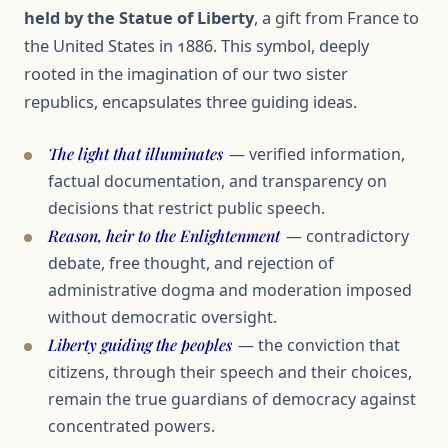
held by the Statue of Liberty
, a gift from France to
the United States in 1886. This symbol, deeply
rooted in the imagination of our two sister
republics, encapsulates three guiding ideas.
The light that illuminates
— verified information,
factual documentation, and transparency on
decisions that restrict public speech.
Reason, heir to the Enlightenment
— contradictory
debate, free thought, and rejection of
administrative dogma and moderation imposed
without democratic oversight.
Liberty guiding the peoples
— the conviction that
citizens, through their speech and their choices,
remain the true guardians of democracy against
concentrated powers.