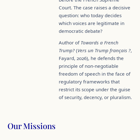
Court. The case raises a decisive
question: who today decides
which voices are legitimate in
democratic debate?
Author of
Towards a French
Trump?
(
Vers un Trump français ?
,
Fayard, 2026), he defends the
principle of non-negotiable
freedom of speech in the face of
regulatory frameworks that
restrict its scope under the guise
of security, decency, or pluralism.
Our Missions