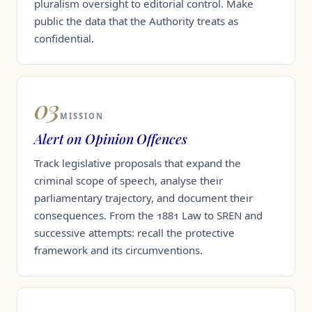
pluralism oversight to editorial control. Make
public the data that the Authority treats as
confidential.
03
MISSION
Alert on Opinion Offences
Track legislative proposals that expand the
criminal scope of speech, analyse their
parliamentary trajectory, and document their
consequences. From the 1881 Law to SREN and
successive attempts: recall the protective
framework and its circumventions.