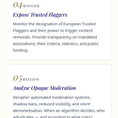
04
MISSION
Expose Trusted Flaggers
Monitor the designation of European Trusted
Flaggers and their power to trigger content
removals. Provide transparency on mandated
associations, their criteria, statistics, and public
funding.
05
MISSION
Analyse Opaque Moderation
Decipher automated moderation systems,
shadow bans, reduced visibility, and silent
demonetisation. When an algorithm decides, who
adjudicates — and according to what rules?