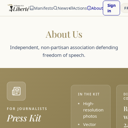
Sign
Manifesto
News
Actions
About
F
in
About Us
Independent, non-partisan association defending
freedom of speech.
IN THE KIT
D
C
High-
R
FOR JOURNALISTS
resolution
Press Kit
w
photos
2
Vector