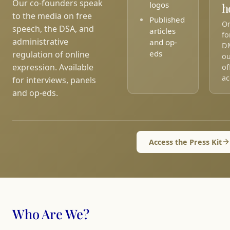
Our co-founders speak
logos
h
to the media on free
Published
On
speech, the DSA, and
articles
fo
administrative
and op-
D
eds
regulation of online
ou
expression. Available
of
ac
for interviews, panels
and op-eds.
Access the Press Kit
Who Are We?