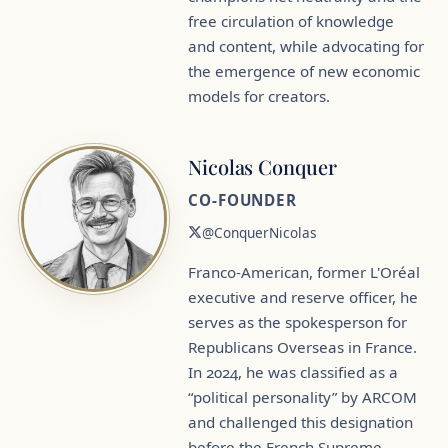
free circulation of knowledge
and content, while advocating for
the emergence of new economic
models for creators.
Nicolas Conquer
CO-FOUNDER
@ConquerNicolas
Franco-American, former L'Oréal
executive and reserve officer, he
serves as the spokesperson for
Republicans Overseas in France.
In 2024, he was classified as a
“political personality” by ARCOM
and challenged this designation
before the French Supreme